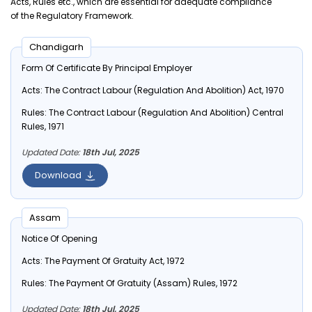
Acts, Rules etc., which are essential for adequate compliance
of the Regulatory Framework.
Chandigarh
Form Of Certificate By Principal Employer
Acts:
The Contract Labour (Regulation And Abolition) Act, 1970
Rules:
The Contract Labour (Regulation And Abolition) Central
Rules, 1971
Updated Date:
18th Jul, 2025
Download
Assam
Notice Of Opening
Acts:
The Payment Of Gratuity Act, 1972
Rules:
The Payment Of Gratuity (Assam) Rules, 1972
Updated Date:
18th Jul, 2025