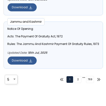
Download
Jammu and Kashmir
Notice Of Opening
Acts:
The Payment Of Gratuity Act, 1972
Rules:
The Jammu And Kashmir Payment Of Gratuity Rules, 1973
Updated Date:
18th Jul, 2025
Download
•••
1
2
769