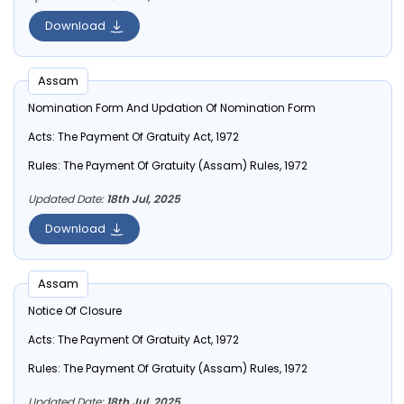
Download
Assam
Nomination Form And Updation Of Nomination Form
Acts:
The Payment Of Gratuity Act, 1972
Rules:
The Payment Of Gratuity (Assam) Rules, 1972
Updated Date:
18th Jul, 2025
Download
Assam
Notice Of Closure
Acts:
The Payment Of Gratuity Act, 1972
Rules:
The Payment Of Gratuity (Assam) Rules, 1972
Updated Date:
18th Jul, 2025