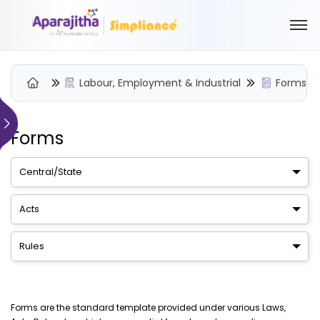
Labour, Employment & Industrial
Forms
Forms
Please Login to view/download content
We will send you a One Time Passcode (OTP) to your email
Central/State
Send OTP
Acts
Your information is encrypted and securely processed
Rules
By proceeding, you are indicating your acceptance of the
Simpliance
Privacy Policy
and
Terms of Use
New User? Create an Account
Forms are the standard template provided under various Laws,