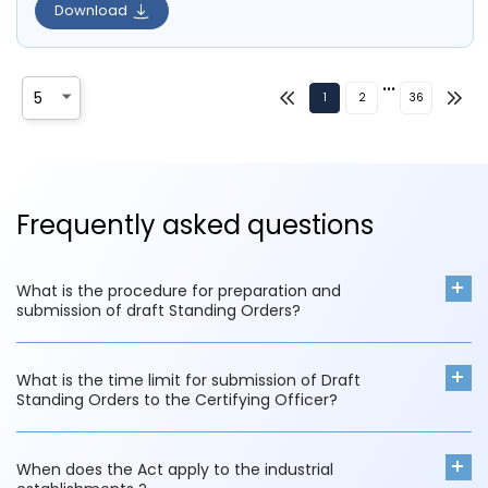
Download
•••
1
2
36
Frequently asked questions
What is the procedure for preparation and
submission of draft Standing Orders?
What is the time limit for submission of Draft
Standing Orders to the Certifying Officer?
When does the Act apply to the industrial