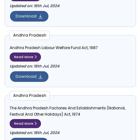
Updated on: 18th Jul, 2024
Download
Andhra Pradesh
Andhra Pradesh Labour Welfare Fund Act, 1987
Read More
Updated on: 18th Jul, 2024
Download
Andhra Pradesh
The Andhra Pradesh Factories And Establishments (National,
Festival And Other Holidays) Act, 1974
Read More
Updated on: 18th Jul, 2024