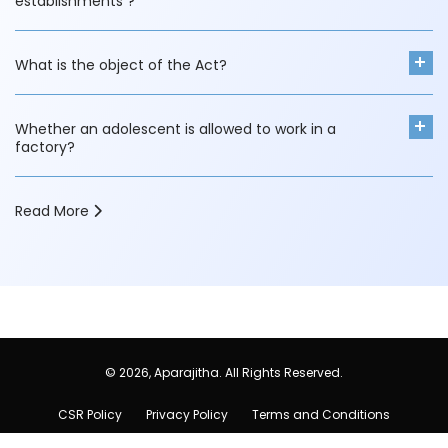
establishments ?
What is the object of the Act?
Whether an adolescent is allowed to work in a
factory?
Read More
a
b
© 2026, Aparajitha. All Rights Reserved.
CSR Policy
Privacy Policy
Terms and Conditions