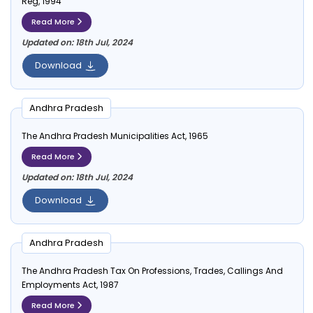
Reg, 1994
Read More
Updated on: 18th Jul, 2024
Download
Andhra Pradesh
The Andhra Pradesh Municipalities Act, 1965
Read More
Updated on: 18th Jul, 2024
Download
Andhra Pradesh
The Andhra Pradesh Tax On Professions, Trades, Callings And
Employments Act, 1987
Read More