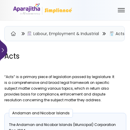
Labour, Employment & Industrial
Acts
Acts
Please Login to view/download content
We will send you a One Time Passcode (OTP) to your email
“Acts” is a primary piece of legislation passed by legislature. It
Send OTP
is a comprehensive and broad legal framework on specific
subject matter covering various topics, which in return also
Your information is encrypted and securely processed
provides basis for compliance, enforcement and dispute
resolution concerning the subject matter they address.
By proceeding, you are indicating your acceptance of the
Simpliance
Privacy Policy
and
Terms of Use
Andaman and Nicobar Islands
New User? Create an Account
The Andaman and Nicobar Islands (Municipal) Corporation