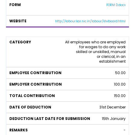
t
y
FORM D.docx
y
http://labour.kar.nic.in/labour/klwboard.html
L
All employees who are employed
for wages to do any work
a
skilled or unskilled, manual
b
or clerical, in an
o
establishment
u
r
50.00
W
el
100.00
f
a
150.00
r
e
31st December
F
u
15th January
n
d
-
C