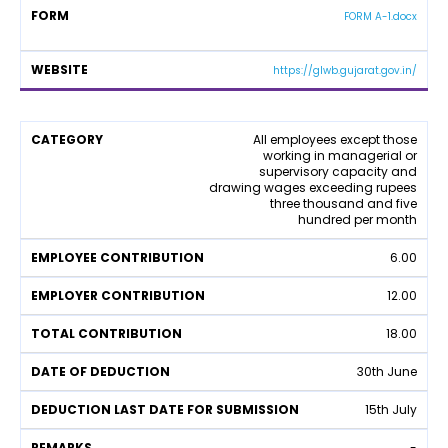
t
y
FORM A-1.docx
y
https://glwb.gujarat.gov.in/
L
All employees except those
working in managerial or
a
supervisory capacity and
b
drawing wages exceeding rupees
o
three thousand and five
u
hundred per month
r
W
6.00
el
f
12.00
a
r
18.00
e
F
30th June
u
n
15th July
d
C
-