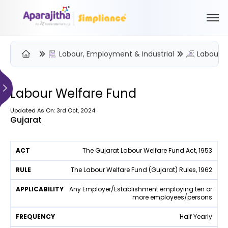
Labour, Employment & Industrial
Labour W
Please Login to view/download content
We will send you a One Time Passcode (OTP) to your email
Labour Welfare Fund
Send OTP
Updated As On: 3rd Oct, 2024
Gujarat
Your information is encrypted and securely processed
By proceeding, you are indicating your acceptance of the
A
The Gujarat Labour Welfare Fund Act, 1953
Simpliance
Privacy Policy
and
Terms of Use
F
p
r
p
The Labour Welfare Fund (Gujarat) Rules, 1962
W
e
R
li
F
e
New User? Create an Account
A
q
u
c
Any Employer/Establishment employing ten or
o
b
c
u
more employees/persons
l
a
r
si
t
e
e
b
m
t
n
Half Yearly
ili
e
c