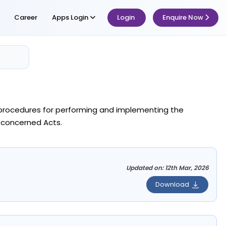
Career
Apps Login
Login
Enquire Now
he procedures for performing and implementing the
 concerned Acts.
Updated on: 12th Mar, 2026
Download