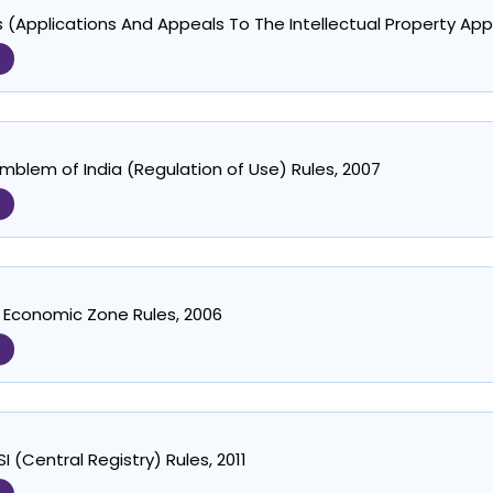
 (Applications And Appeals To The Intellectual Property App
mblem of India (Regulation of Use) Rules, 2007
 Economic Zone Rules, 2006
 (Central Registry) Rules, 2011