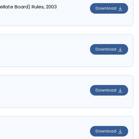
ellate Board) Rules, 2003
Download
Download
Download
Download