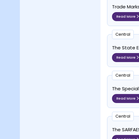
Trade Marks
Read More
Central
The State E
Read More
Central
The Special
Read More
Central
The SARFAESI