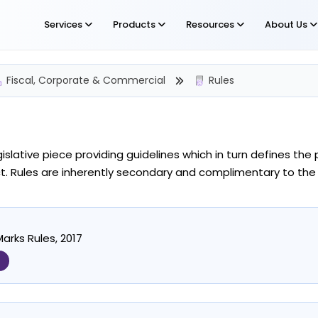
Services
Products
Resources
About Us
Fiscal, Corporate & Commercial
Rules
egislative piece providing guidelines which in turn defines t
. Rules are inherently secondary and complimentary to the
arks Rules, 2017