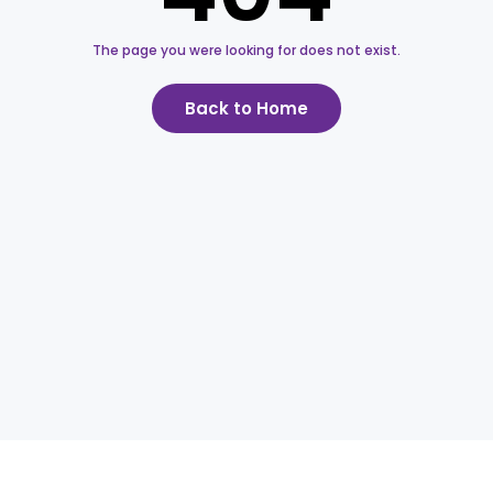
The page you were looking for does not exist.
Back to Home