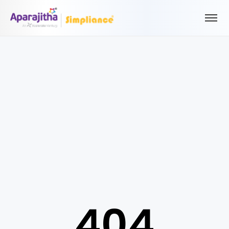
Please Login to view/download content
We will send you a One Time Passcode (OTP) to your email
Send OTP
Your information is encrypted and securely processed
By proceeding, you are indicating your acceptance of the
Simpliance
Privacy Policy
and
Terms of Use
404
New User? Create an Account