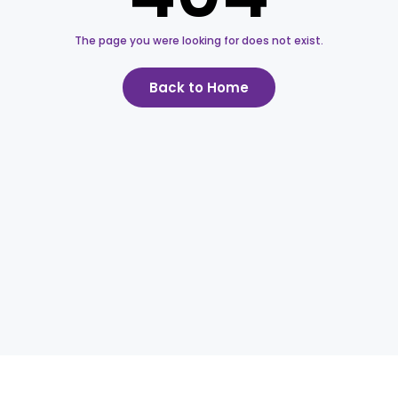
The page you were looking for does not exist.
Back to Home