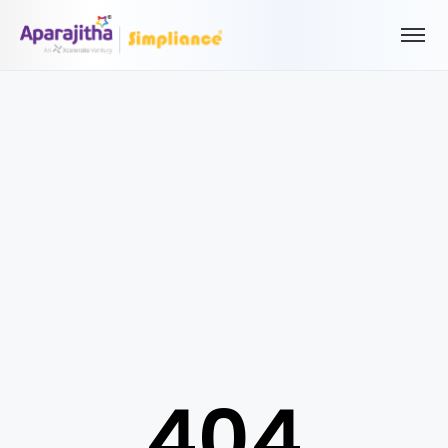
Please Login to view/download content
We will send you a One Time Passcode (OTP) to your email
Send OTP
Your information is encrypted and securely processed
By proceeding, you are indicating your acceptance of the
Simpliance
Privacy Policy
and
Terms of Use
404
New User? Create an Account