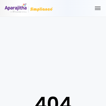
Please Login to view/download content
We will send you a One Time Passcode (OTP) to your email
Send OTP
Your information is encrypted and securely processed
By proceeding, you are indicating your acceptance of the
Simpliance
Privacy Policy
and
Terms of Use
404
New User? Create an Account