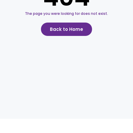
The page you were looking for does not exist.
Back to Home